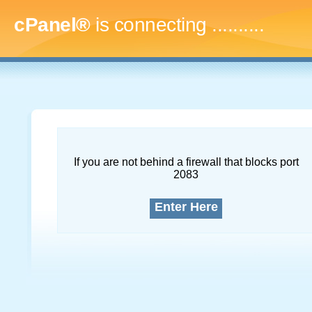
cPanel®
is connecting
.............
If you are not behind a firewall that blocks port
2083
Enter Here